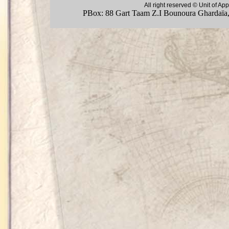
All right reserved © Unit of 
PBox: 88 Gart Taam Z.I Bounoura Ghardaïa