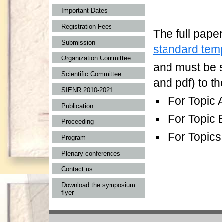
Important Dates
Registration Fees
The full pape
Submission
standard tem
Organization Committee
and must be s
Scientific Committee
and pdf) to th
SIENR 2010-2021
For Topic 
Publication
For Topic 
Proceeding
For Topics
Program
Plenary conferences
Contact us
Download the symposium
flyer