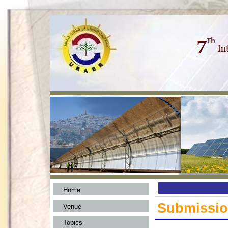
Home
Submissi
Venue
Topics