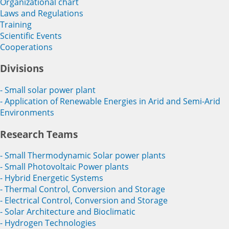
Organizational chart
Laws and Regulations
Training
Scientific Events
Cooperations
Divisions
- Small solar power plant
- Application of Renewable Energies in Arid and Semi-Arid
Environments
Research Teams
- Small Thermodynamic Solar power plants
- Small Photovoltaic Power plants
- Hybrid Energetic Systems
- Thermal Control, Conversion and Storage
- Electrical Control, Conversion and Storage
- Solar Architecture and Bioclimatic
- Hydrogen Technologies