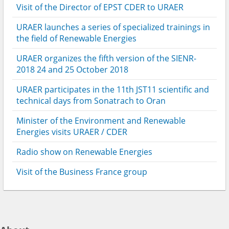
Visit of the Director of EPST CDER to URAER
URAER launches a series of specialized trainings in
the field of Renewable Energies
URAER organizes the fifth version of the SIENR-
2018 24 and 25 October 2018
URAER participates in the 11th JST11 scientific and
technical days from Sonatrach to Oran
Minister of the Environment and Renewable
Energies visits URAER / CDER
Radio show on Renewable Energies
Visit of the Business France group