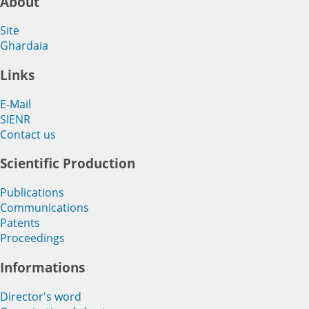
About
Site
Ghardaia
Links
E-Mail
SIENR
Contact us
Scientific Production
Publications
Communications
Patents
Proceedings
Informations
Director's word