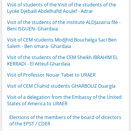
Visit of students of the Visit of the students of the
Lycée Djebaili Abdelhafid Aoulef - Adrar
Visit of the students of the institute ALDJazairia file -
Beni ISGUEN- Ghardaia
Visit of CEM students Modjhid Bouchelga Saci Ben
Salem - Ben smara- Ghardaia
Visit of the students of the CEM Sheikh IBRAHIM EL
KERRADI - El Atteuf-Ghardaia
Visit of Professor Nouar Tabet to URAER
Visit of CEM Chahid students GHARBOUZ Ouargla
Visit of a delegation from the Embassy of the United
States of America to URAER
Elections of the members of the board of directors
of the EPST / CDER