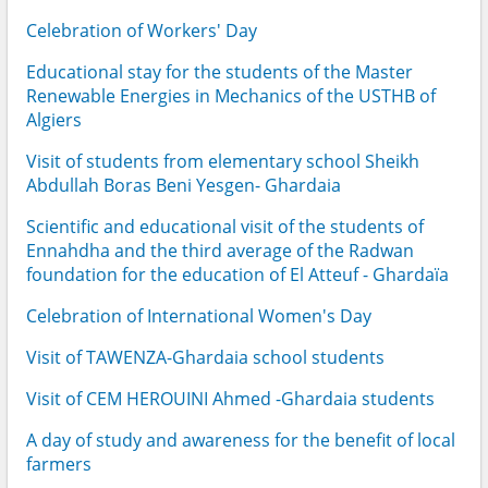
Celebration of Workers' Day
Educational stay for the students of the Master
Renewable Energies in Mechanics of the USTHB of
Algiers
Visit of students from elementary school Sheikh
Abdullah Boras Beni Yesgen- Ghardaia
Scientific and educational visit of the students of
Ennahdha and the third average of the Radwan
foundation for the education of El Atteuf - Ghardaïa
Celebration of International Women's Day
Visit of TAWENZA-Ghardaia school students
Visit of CEM HEROUINI Ahmed -Ghardaia students
A day of study and awareness for the benefit of local
farmers