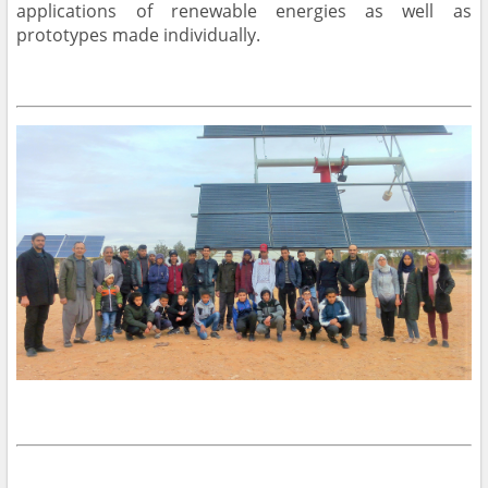
applications of renewable energies as well as
prototypes made individually.