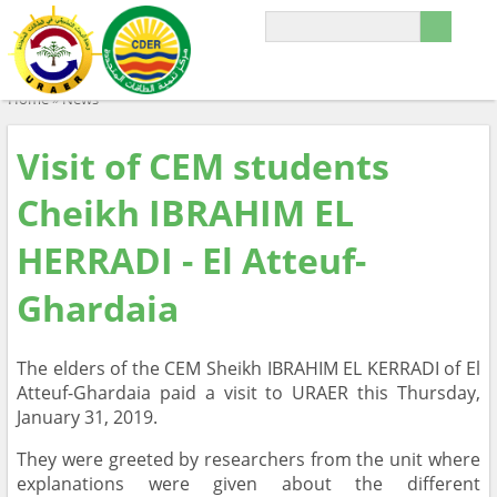
Home
»
News
Visit of CEM students
Cheikh IBRAHIM EL
HERRADI - El Atteuf-
Ghardaia
The elders of the CEM Sheikh IBRAHIM EL KERRADI of El
Atteuf-Ghardaia paid a visit to URAER this Thursday,
January 31, 2019.
They were greeted by researchers from the unit where
explanations were given about the different