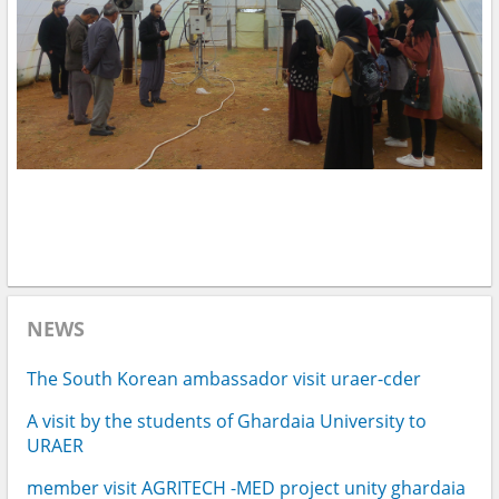
NEWS
The South Korean ambassador visit uraer-cder
A visit by the students of Ghardaia University to
URAER
member visit AGRITECH -MED project unity ghardaia