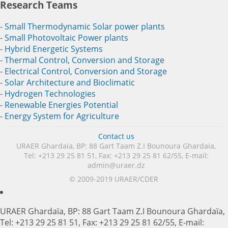
Research Teams
- Small Thermodynamic Solar power plants
- Small Photovoltaic Power plants
- Hybrid Energetic Systems
- Thermal Control, Conversion and Storage
- Electrical Control, Conversion and Storage
- Solar Architecture and Bioclimatic
- Hydrogen Technologies
- Renewable Energies Potential
- Energy System for Agriculture
Contact us
URAER Ghardaïa, BP: 88 Gart Taam Z.I Bounoura Ghardaïa,
Tel: +213 29 25 81 51, Fax: +213 29 25 81 62/55, E-mail:
admin@uraer.dz
© 2009-2019 URAER/CDER
URAER Ghardaïa, BP: 88 Gart Taam Z.I Bounoura Ghardaïa,
Tel: +213 29 25 81 51, Fax: +213 29 25 81 62/55, E-mail: