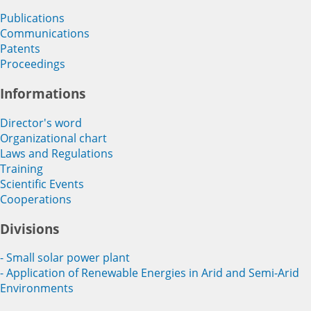
Publications
Communications
Patents
Proceedings
Informations
Director's word
Organizational chart
Laws and Regulations
Training
Scientific Events
Cooperations
Divisions
- Small solar power plant
- Application of Renewable Energies in Arid and Semi-Arid
Environments