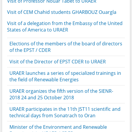
Visit of Professor Nouar Tabet to URAER
Visit of CEM Chahid students GHARBOUZ Ouargla
Visit of a delegation from the Embassy of the United
States of America to URAER
Elections of the members of the board of directors
of the EPST / CDER
Visit of the Director of EPST CDER to URAER
URAER launches a series of specialized trainings in
the field of Renewable Energies
URAER organizes the fifth version of the SIENR-
2018 24 and 25 October 2018
URAER participates in the 11th JST11 scientific and
technical days from Sonatrach to Oran
Minister of the Environment and Renewable