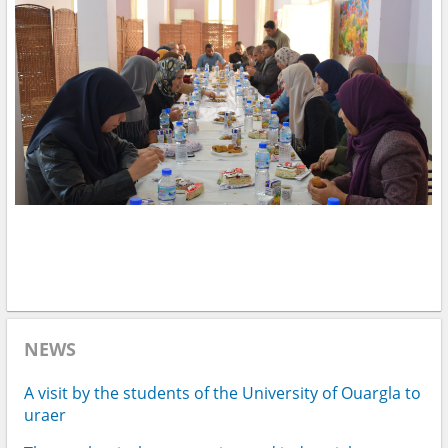
NEWS
A visit by the students of the University of Ouargla to
uraer