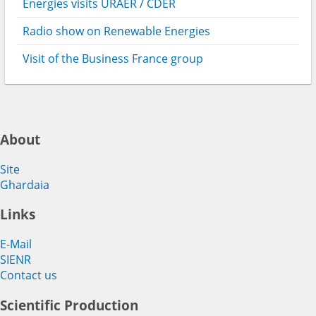
Energies visits URAER / CDER
Radio show on Renewable Energies
Visit of the Business France group
About
Site
Ghardaia
Links
E-Mail
SIENR
Contact us
Scientific Production