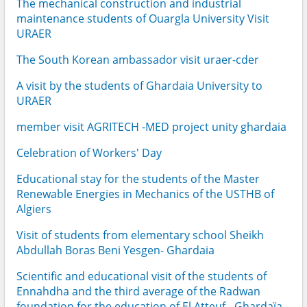
The mechanical construction and industrial
maintenance students of Ouargla University Visit
URAER
The South Korean ambassador visit uraer-cder
A visit by the students of Ghardaia University to
URAER
member visit AGRITECH -MED project unity ghardaia
Celebration of Workers' Day
Educational stay for the students of the Master
Renewable Energies in Mechanics of the USTHB of
Algiers
Visit of students from elementary school Sheikh
Abdullah Boras Beni Yesgen- Ghardaia
Scientific and educational visit of the students of
Ennahdha and the third average of the Radwan
foundation for the education of El Atteuf - Ghardaïa