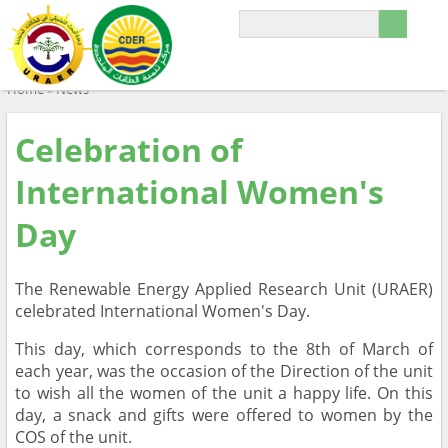
Home
»
News
Celebration of
International Women's
Day
The Renewable Energy Applied Research Unit (URAER)
celebrated International Women's Day.
This day, which corresponds to the 8th of March of
each year, was the occasion of the Direction of the unit
to wish all the women of the unit a happy life. On this
day, a snack and gifts were offered to women by the
COS of the unit.