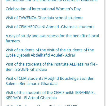
Celebration of International Women's Day
Visit of TAWENZA-Ghardaia school students
Visit of CEM HEROUINI Ahmed -Ghardaia students
A day of study and awareness for the benefit of local
farmers
Visit of students of the Visit of the students of the
Lycée Djebaili Abdelhafid Aoulef - Adrar
Visit of the students of the institute ALDJazairia file -
Beni ISGUEN- Ghardaia
Visit of CEM students Modjhid Bouchelga Saci Ben
Salem - Ben smara- Ghardaia
Visit of the students of the CEM Sheikh IBRAHIM EL
KERRADI - El Atteuf-Ghardaia