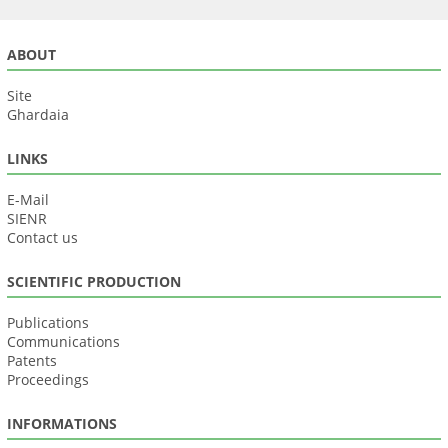
ABOUT
Site
Ghardaia
LINKS
E-Mail
SIENR
Contact us
SCIENTIFIC PRODUCTION
Publications
Communications
Patents
Proceedings
INFORMATIONS