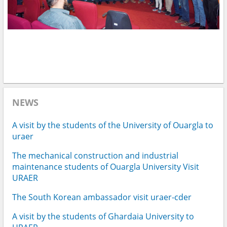
NEWS
A visit by the students of the University of Ouargla to
uraer
The mechanical construction and industrial
maintenance students of Ouargla University Visit
URAER
The South Korean ambassador visit uraer-cder
A visit by the students of Ghardaia University to