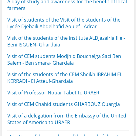
A day of study and awareness for the benefit of local
farmers
Visit of students of the Visit of the students of the
Lycée Djebaili Abdelhafid Aoulef - Adrar
Visit of the students of the institute ALDJazairia file -
Beni ISGUEN- Ghardaia
Visit of CEM students Modjhid Bouchelga Saci Ben
Salem - Ben smara- Ghardaia
Visit of the students of the CEM Sheikh IBRAHIM EL
KERRADI - El Atteuf-Ghardaia
Visit of Professor Nouar Tabet to URAER
Visit of CEM Chahid students GHARBOUZ Ouargla
Visit of a delegation from the Embassy of the United
States of America to URAER