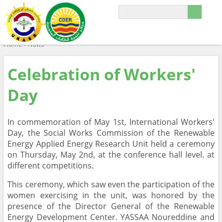
Home
»
News
Celebration of Workers'
Day
In commemoration of May 1st, International Workers'
Day, the Social Works Commission of the Renewable
Energy Applied Energy Research Unit held a ceremony
on Thursday, May 2nd, at the conference hall level. at
different competitions.
This ceremony, which saw even the participation of the
women exercising in the unit, was honored by the
presence of the Director General of the Renewable
Energy Development Center. YASSAA Noureddine and