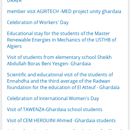
URAER
member visit AGRITECH -MED project unity ghardaia
Celebration of Workers' Day
Educational stay for the students of the Master
Renewable Energies in Mechanics of the USTHB of
Algiers
Visit of students from elementary school Sheikh
Abdullah Boras Beni Yesgen- Ghardaia
Scientific and educational visit of the students of
Ennahdha and the third average of the Radwan
foundation for the education of El Atteuf - Ghardaïa
Celebration of International Women's Day
Visit of TAWENZA-Ghardaia school students
Visit of CEM HEROUINI Ahmed -Ghardaia students