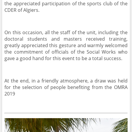
the appreciated participation of the sports club of the
CDER of Algiers.
On this occasion, all the staff of the unit, including the
doctoral students and masters received training,
greatly appreciated this gesture and warmly welcomed
the commitment of officials of the Social Works who
gave a good hand for this event to be a total success.
At the end, in a friendly atmosphere, a draw was held
for the selection of people benefiting from the OMRA
2019