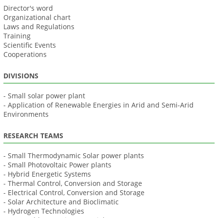
Director's word
Organizational chart
Laws and Regulations
Training
Scientific Events
Cooperations
DIVISIONS
- Small solar power plant
- Application of Renewable Energies in Arid and Semi-Arid
Environments
RESEARCH TEAMS
- Small Thermodynamic Solar power plants
- Small Photovoltaic Power plants
- Hybrid Energetic Systems
- Thermal Control, Conversion and Storage
- Electrical Control, Conversion and Storage
- Solar Architecture and Bioclimatic
- Hydrogen Technologies