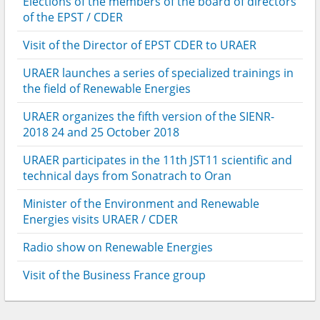
Elections of the members of the board of directors
of the EPST / CDER
Visit of the Director of EPST CDER to URAER
URAER launches a series of specialized trainings in
the field of Renewable Energies
URAER organizes the fifth version of the SIENR-
2018 24 and 25 October 2018
URAER participates in the 11th JST11 scientific and
technical days from Sonatrach to Oran
Minister of the Environment and Renewable
Energies visits URAER / CDER
Radio show on Renewable Energies
Visit of the Business France group