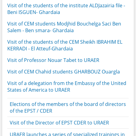
Visit of the students of the institute ALDJazairia file -
Beni ISGUEN- Ghardaia
Visit of CEM students Modjhid Bouchelga Saci Ben
Salem - Ben smara- Ghardaia
Visit of the students of the CEM Sheikh IBRAHIM EL
KERRADI - El Atteuf-Ghardaia
Visit of Professor Nouar Tabet to URAER
Visit of CEM Chahid students GHARBOUZ Ouargla
Visit of a delegation from the Embassy of the United
States of America to URAER
Elections of the members of the board of directors
of the EPST / CDER
Visit of the Director of EPST CDER to URAER
URAER launches a series of specialized trainings in