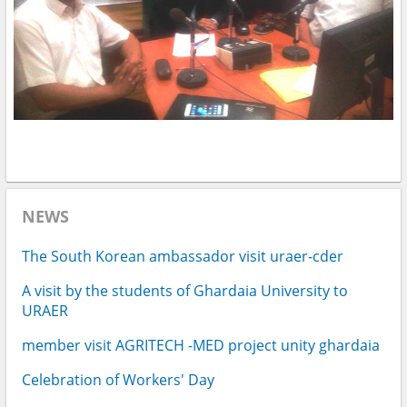
NEWS
The South Korean ambassador visit uraer-cder
A visit by the students of Ghardaia University to
URAER
member visit AGRITECH -MED project unity ghardaia
Celebration of Workers' Day