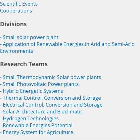
Scientific Events
Cooperations
Divisions
- Small solar power plant
- Application of Renewable Energies in Arid and Semi-Arid
Environments
Research Teams
- Small Thermodynamic Solar power plants
- Small Photovoltaic Power plants
- Hybrid Energetic Systems
- Thermal Control, Conversion and Storage
- Electrical Control, Conversion and Storage
- Solar Architecture and Bioclimatic
- Hydrogen Technologies
- Renewable Energies Potential
- Energy System for Agriculture