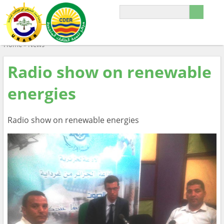
Home
»
News
Radio show on renewable
energies
Radio show on renewable energies