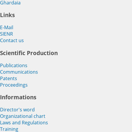
Ghardaia
Links
E-Mail
SIENR
Contact us
Scientific Production
Publications
Communications
Patents
Proceedings
Informations
Director's word
Organizational chart
Laws and Regulations
Training