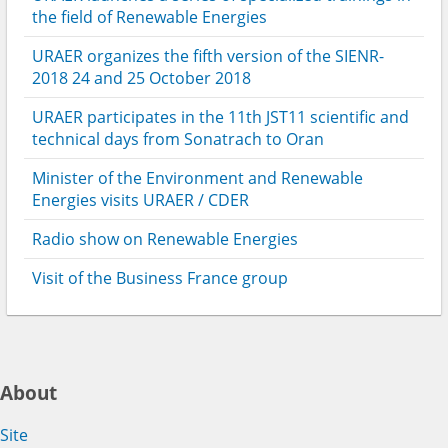
the field of Renewable Energies
URAER organizes the fifth version of the SIENR-
2018 24 and 25 October 2018
URAER participates in the 11th JST11 scientific and
technical days from Sonatrach to Oran
Minister of the Environment and Renewable
Energies visits URAER / CDER
Radio show on Renewable Energies
Visit of the Business France group
About
Site