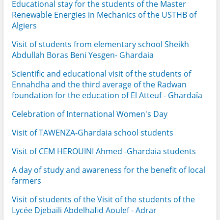
Educational stay for the students of the Master
Renewable Energies in Mechanics of the USTHB of
Algiers
Visit of students from elementary school Sheikh
Abdullah Boras Beni Yesgen- Ghardaia
Scientific and educational visit of the students of
Ennahdha and the third average of the Radwan
foundation for the education of El Atteuf - Ghardaïa
Celebration of International Women's Day
Visit of TAWENZA-Ghardaia school students
Visit of CEM HEROUINI Ahmed -Ghardaia students
A day of study and awareness for the benefit of local
farmers
Visit of students of the Visit of the students of the
Lycée Djebaili Abdelhafid Aoulef - Adrar