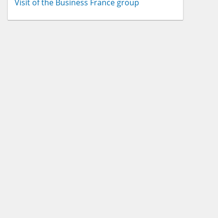
Visit of the Business France group