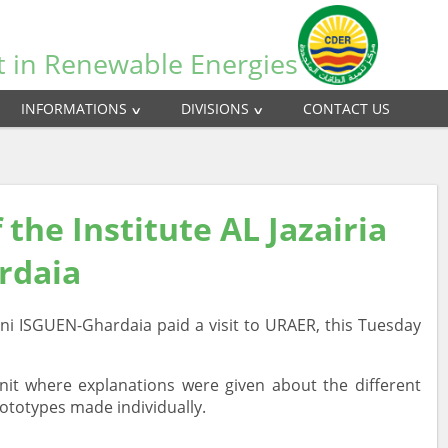
t in Renewable Energies
INFORMATIONS
DIVISIONS
CONTACT US
 the Institute AL Jazairia
ardaia
 Beni ISGUEN-Ghardaia paid a visit to URAER, this Tuesday
it where explanations were given about the different
rototypes made individually.