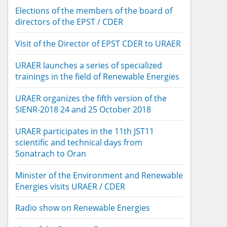
Elections of the members of the board of
directors of the EPST / CDER
Visit of the Director of EPST CDER to URAER
URAER launches a series of specialized
trainings in the field of Renewable Energies
URAER organizes the fifth version of the
SIENR-2018 24 and 25 October 2018
URAER participates in the 11th JST11
scientific and technical days from
Sonatrach to Oran
Minister of the Environment and Renewable
Energies visits URAER / CDER
Radio show on Renewable Energies