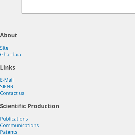
About
Site
Ghardaia
Links
E-Mail
SIENR
Contact us
Scientific Production
Publications
Communications
Patents