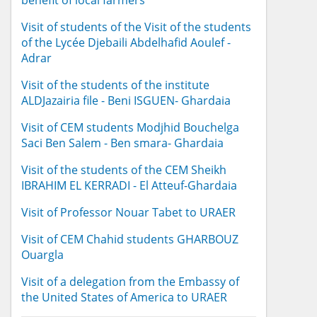
benefit of local farmers
Visit of students of the Visit of the students
of the Lycée Djebaili Abdelhafid Aoulef -
Adrar
Visit of the students of the institute
ALDJazairia file - Beni ISGUEN- Ghardaia
Visit of CEM students Modjhid Bouchelga
Saci Ben Salem - Ben smara- Ghardaia
Visit of the students of the CEM Sheikh
IBRAHIM EL KERRADI - El Atteuf-Ghardaia
Visit of Professor Nouar Tabet to URAER
Visit of CEM Chahid students GHARBOUZ
Ouargla
Visit of a delegation from the Embassy of
the United States of America to URAER