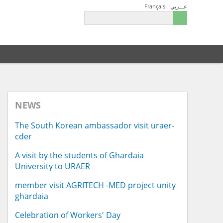
Français
عـــربي
NEWS
The South Korean ambassador visit uraer-
cder
A visit by the students of Ghardaia
University to URAER
member visit AGRITECH -MED project unity
ghardaia
Celebration of Workers' Day