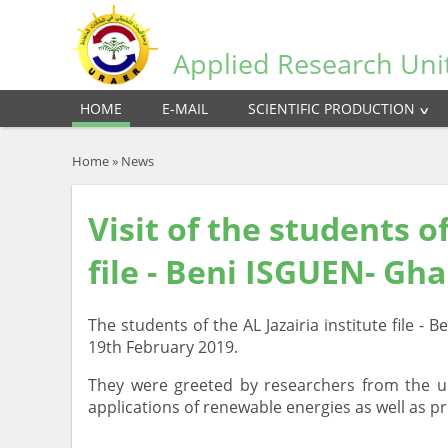
Applied Research Uni
HOME
E-MAIL
SCIENTIFIC PRODUCTION
Home
»
News
Visit of the students of
file - Beni ISGUEN- Gh
The students of the AL Jazairia institute file -
19th February 2019.
They were greeted by researchers from the un
applications of renewable energies as well as p