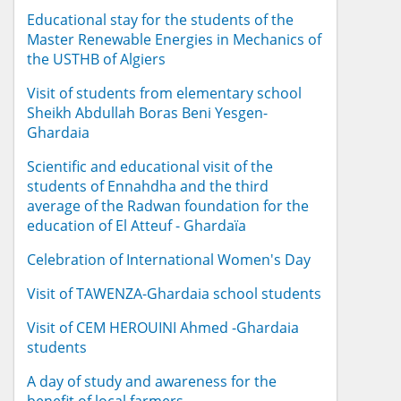
Educational stay for the students of the
Master Renewable Energies in Mechanics of
the USTHB of Algiers
Visit of students from elementary school
Sheikh Abdullah Boras Beni Yesgen-
Ghardaia
Scientific and educational visit of the
students of Ennahdha and the third
average of the Radwan foundation for the
education of El Atteuf - Ghardaïa
Celebration of International Women's Day
Visit of TAWENZA-Ghardaia school students
Visit of CEM HEROUINI Ahmed -Ghardaia
students
A day of study and awareness for the