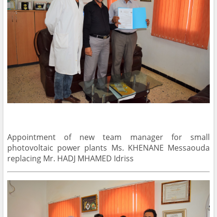
Appointment of new team manager for small
photovoltaic power plants Ms. KHENANE Messaouda
replacing Mr. HADJ MHAMED Idriss