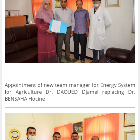
Appointment of new team manager for Energy System
for Agriculture Dr. DAOUED Djamel replacing Dr.
BENSAHA Hocine