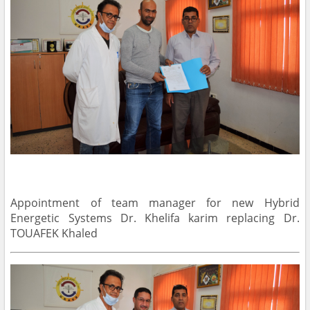
Appointment of team manager for new Hybrid
Energetic Systems Dr. Khelifa karim replacing Dr.
TOUAFEK Khaled