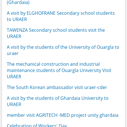
(Ghardaia)
A visit by ELGHOFRANE Secondary school students
to URAER
TAWENZA Secondary school students visit the
URAER
A visit by the students of the University of Ouargla to
uraer
The mechanical construction and industrial
maintenance students of Ouargla University Visit
URAER
The South Korean ambassador visit uraer-cder
A visit by the students of Ghardaia University to
URAER
member visit AGRITECH -MED project unity ghardaia
Celebration of Workers' Day