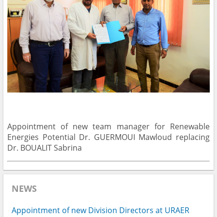
Appointment of new team manager for Renewable
Energies Potential Dr. GUERMOUI Mawloud replacing
Dr. BOUALIT Sabrina
NEWS
Appointment of new Division Directors at URAER