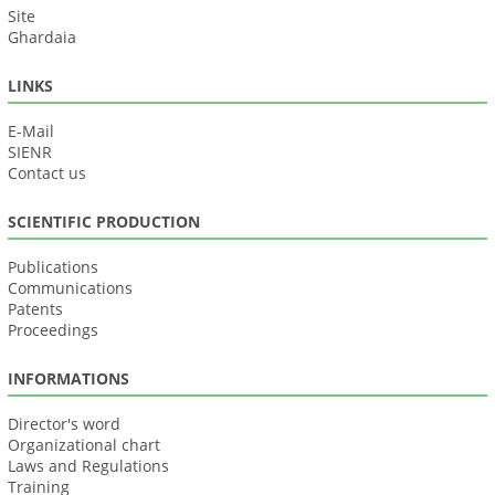
Site
Ghardaia
LINKS
E-Mail
SIENR
Contact us
SCIENTIFIC PRODUCTION
Publications
Communications
Patents
Proceedings
INFORMATIONS
Director's word
Organizational chart
Laws and Regulations
Training