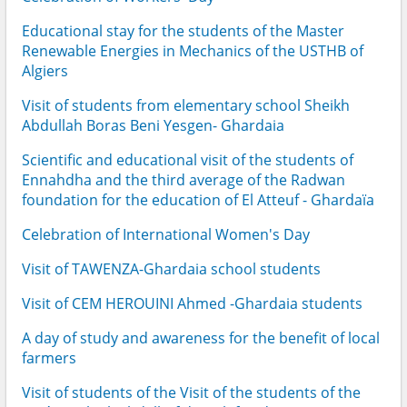
Educational stay for the students of the Master
Renewable Energies in Mechanics of the USTHB of
Algiers
Visit of students from elementary school Sheikh
Abdullah Boras Beni Yesgen- Ghardaia
Scientific and educational visit of the students of
Ennahdha and the third average of the Radwan
foundation for the education of El Atteuf - Ghardaïa
Celebration of International Women's Day
Visit of TAWENZA-Ghardaia school students
Visit of CEM HEROUINI Ahmed -Ghardaia students
A day of study and awareness for the benefit of local
farmers
Visit of students of the Visit of the students of the