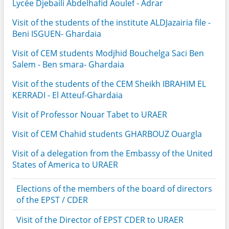
Lycée Djebaili Abdelhafid Aoulef - Adrar
Visit of the students of the institute ALDJazairia file -
Beni ISGUEN- Ghardaia
Visit of CEM students Modjhid Bouchelga Saci Ben
Salem - Ben smara- Ghardaia
Visit of the students of the CEM Sheikh IBRAHIM EL
KERRADI - El Atteuf-Ghardaia
Visit of Professor Nouar Tabet to URAER
Visit of CEM Chahid students GHARBOUZ Ouargla
Visit of a delegation from the Embassy of the United
States of America to URAER
Elections of the members of the board of directors
of the EPST / CDER
Visit of the Director of EPST CDER to URAER