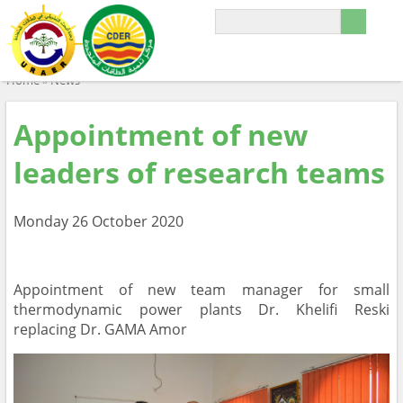
Home
»
News
Appointment of new
leaders of research teams
Monday 26 October 2020
Appointment of new team manager for small
thermodynamic power plants Dr. Khelifi Reski
replacing Dr. GAMA Amor