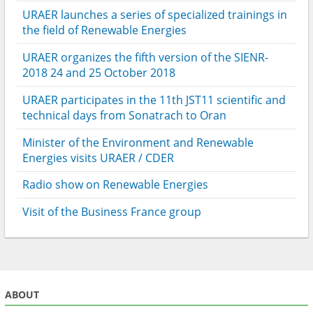
URAER launches a series of specialized trainings in
the field of Renewable Energies
URAER organizes the fifth version of the SIENR-
2018 24 and 25 October 2018
URAER participates in the 11th JST11 scientific and
technical days from Sonatrach to Oran
Minister of the Environment and Renewable
Energies visits URAER / CDER
Radio show on Renewable Energies
Visit of the Business France group
ABOUT