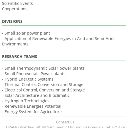
Scientific Events
Cooperations
DIVISIONS
- Small solar power plant
- Application of Renewable Energies in Arid and Semi-Arid
Environments
RESEARCH TEAMS
- Small Thermodynamic Solar power plants
- Small Photovoltaic Power plants
- Hybrid Energetic Systems
- Thermal Control, Conversion and Storage
- Electrical Control, Conversion and Storage
- Solar Architecture and Bioclimatic
- Hydrogen Technologies
- Renewable Energies Potential
- Energy System for Agriculture
Contact us
URAER Ghardaïa, BP: 88 Gart Taam Z.I Bounoura Ghardaïa, Tel: +213 29