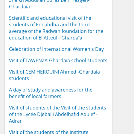
Sheikh Abdullah Boras Beni Yesgen-
Ghardaia
Scientific and educational visit of the
students of Ennahdha and the third
average of the Radwan foundation for the
education of El Atteuf - Ghardaïa
Celebration of International Women's Day
Visit of TAWENZA-Ghardaia school students
Visit of CEM HEROUINI Ahmed -Ghardaia
students
A day of study and awareness for the
benefit of local farmers
Visit of students of the Visit of the students
of the Lycée Djebaili Abdelhafid Aoulef -
Adrar
Visit of the students of the institute