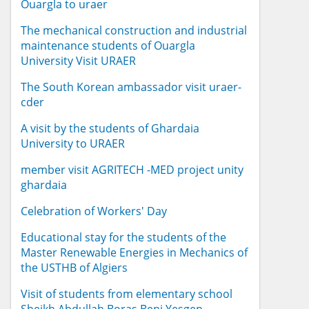
Ouargla to uraer
The mechanical construction and industrial
maintenance students of Ouargla
University Visit URAER
The South Korean ambassador visit uraer-
cder
A visit by the students of Ghardaia
University to URAER
member visit AGRITECH -MED project unity
ghardaia
Celebration of Workers' Day
Educational stay for the students of the
Master Renewable Energies in Mechanics of
the USTHB of Algiers
Visit of students from elementary school