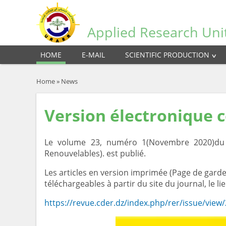
Applied Research Uni
HOME
E-MAIL
SCIENTIFIC PRODUCTION
Home
»
News
Version électronique 
Le volume 23, numéro 1(Novembre 2020)du J
Renouvelables). est publié.
Les articles en version imprimée (Page de garde,
téléchargeables à partir du site du journal, le lie
https://revue.cder.dz/index.php/rer/issue/view