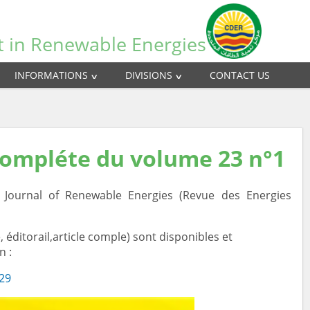
t in Renewable Energies
INFORMATIONS
DIVISIONS
CONTACT US
compléte du volume 23 n°1
ournal of Renewable Energies (Revue des Energies
 éditorail,article comple) sont disponibles et
n :
/29