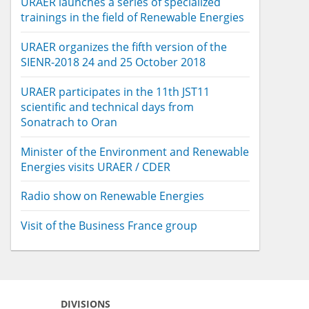
URAER launches a series of specialized
trainings in the field of Renewable Energies
URAER organizes the fifth version of the
SIENR-2018 24 and 25 October 2018
URAER participates in the 11th JST11
scientific and technical days from
Sonatrach to Oran
Minister of the Environment and Renewable
Energies visits URAER / CDER
Radio show on Renewable Energies
Visit of the Business France group
DIVISIONS