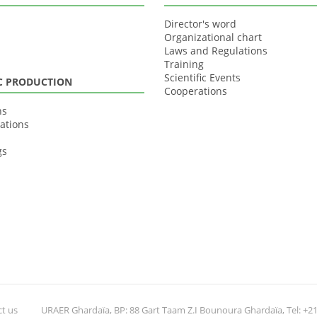
Director's word
Organizational chart
Laws and Regulations
Training
Scientific Events
IC PRODUCTION
Cooperations
ns
ations
gs
t us
URAER Ghardaïa, BP: 88 Gart Taam Z.I Bounoura Ghardaïa, Tel: +213