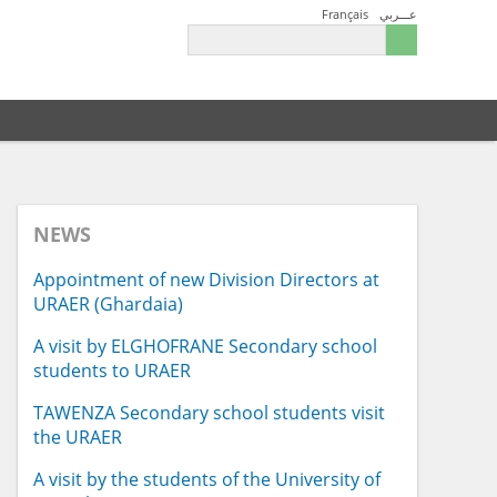
Français
عـــربي
NEWS
Appointment of new Division Directors at
URAER (Ghardaia)
A visit by ELGHOFRANE Secondary school
students to URAER
TAWENZA Secondary school students visit
the URAER
A visit by the students of the University of