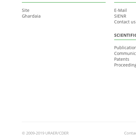
Site
E-Mail
Ghardaia
SIENR
Contact us
SCIENTIF
Publicatio
Communic
Patents
Proceedin
© 2009-2019 URAER/CDER
Contac