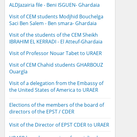
ALDJazairia file - Beni ISGUEN- Ghardaia
Visit of CEM students Modjhid Bouchelga
Saci Ben Salem - Ben smara- Ghardaia
Visit of the students of the CEM Sheikh
IBRAHIM EL KERRADI - El Atteuf-Ghardaia
Visit of Professor Nouar Tabet to URAER
Visit of CEM Chahid students GHARBOUZ
Ouargla
Visit of a delegation from the Embassy of
the United States of America to URAER
Elections of the members of the board of
directors of the EPST / CDER
Visit of the Director of EPST CDER to URAER