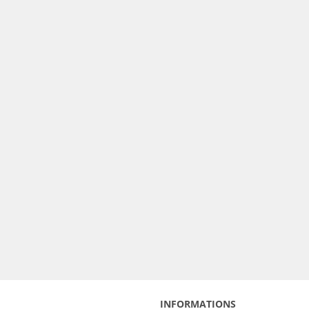
INFORMATIONS