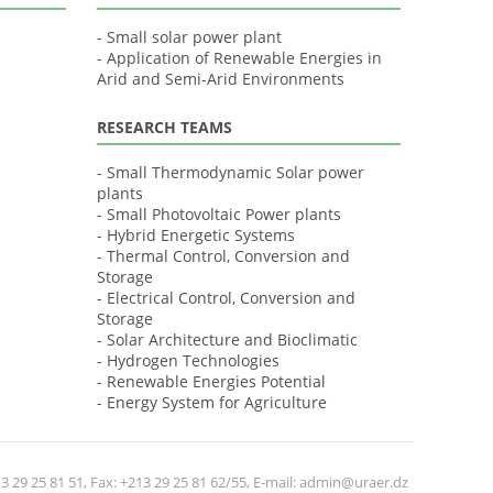
- Small solar power plant
- Application of Renewable Energies in
Arid and Semi-Arid Environments
RESEARCH TEAMS
- Small Thermodynamic Solar power
plants
- Small Photovoltaic Power plants
- Hybrid Energetic Systems
- Thermal Control, Conversion and
Storage
- Electrical Control, Conversion and
Storage
- Solar Architecture and Bioclimatic
- Hydrogen Technologies
- Renewable Energies Potential
- Energy System for Agriculture
 29 25 81 51, Fax: +213 29 25 81 62/55, E-mail: admin@uraer.dz