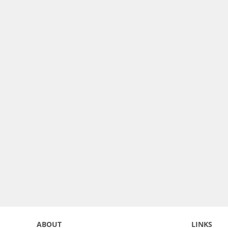
ABOUT
LINKS