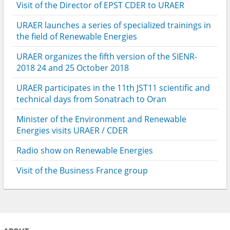
Visit of the Director of EPST CDER to URAER
URAER launches a series of specialized trainings in
the field of Renewable Energies
URAER organizes the fifth version of the SIENR-
2018 24 and 25 October 2018
URAER participates in the 11th JST11 scientific and
technical days from Sonatrach to Oran
Minister of the Environment and Renewable
Energies visits URAER / CDER
Radio show on Renewable Energies
Visit of the Business France group