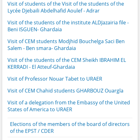
Visit of students of the Visit of the students of the
Lycée Djebaili Abdelhafid Aoulef - Adrar
Visit of the students of the institute ALDJazairia file -
Beni ISGUEN- Ghardaia
Visit of CEM students Modjhid Bouchelga Saci Ben
Salem - Ben smara- Ghardaia
Visit of the students of the CEM Sheikh IBRAHIM EL
KERRADI - El Atteuf-Ghardaia
Visit of Professor Nouar Tabet to URAER
Visit of CEM Chahid students GHARBOUZ Ouargla
Visit of a delegation from the Embassy of the United
States of America to URAER
Elections of the members of the board of directors
of the EPST / CDER