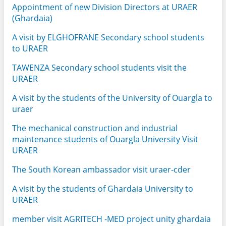
Appointment of new Division Directors at URAER
(Ghardaia)
A visit by ELGHOFRANE Secondary school students
to URAER
TAWENZA Secondary school students visit the
URAER
A visit by the students of the University of Ouargla to
uraer
The mechanical construction and industrial
maintenance students of Ouargla University Visit
URAER
The South Korean ambassador visit uraer-cder
A visit by the students of Ghardaia University to
URAER
member visit AGRITECH -MED project unity ghardaia