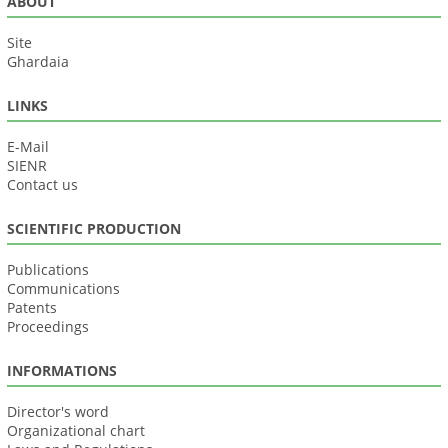
ABOUT
Site
Ghardaia
LINKS
E-Mail
SIENR
Contact us
SCIENTIFIC PRODUCTION
Publications
Communications
Patents
Proceedings
INFORMATIONS
Director's word
Organizational chart