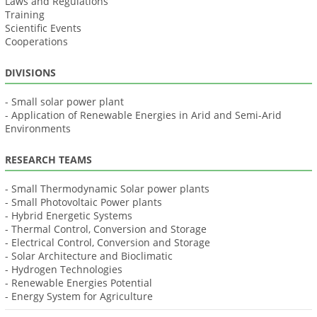
Laws and Regulations
Training
Scientific Events
Cooperations
DIVISIONS
- Small solar power plant
- Application of Renewable Energies in Arid and Semi-Arid
Environments
RESEARCH TEAMS
- Small Thermodynamic Solar power plants
- Small Photovoltaic Power plants
- Hybrid Energetic Systems
- Thermal Control, Conversion and Storage
- Electrical Control, Conversion and Storage
- Solar Architecture and Bioclimatic
- Hydrogen Technologies
- Renewable Energies Potential
- Energy System for Agriculture