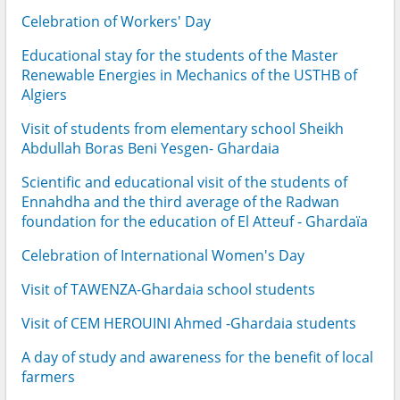
Celebration of Workers' Day
Educational stay for the students of the Master
Renewable Energies in Mechanics of the USTHB of
Algiers
Visit of students from elementary school Sheikh
Abdullah Boras Beni Yesgen- Ghardaia
Scientific and educational visit of the students of
Ennahdha and the third average of the Radwan
foundation for the education of El Atteuf - Ghardaïa
Celebration of International Women's Day
Visit of TAWENZA-Ghardaia school students
Visit of CEM HEROUINI Ahmed -Ghardaia students
A day of study and awareness for the benefit of local
farmers