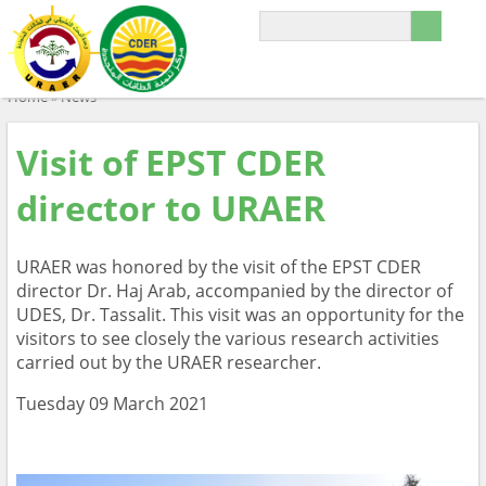
Home
»
News
Visit of EPST CDER
director to URAER
URAER was honored by the visit of the EPST CDER
director Dr. Haj Arab, accompanied by the director of
UDES, Dr. Tassalit. This visit was an opportunity for the
visitors to see closely the various research activities
carried out by the URAER researcher.
Tuesday 09 March 2021