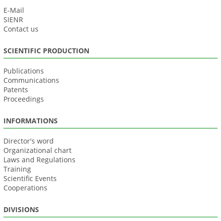
E-Mail
SIENR
Contact us
SCIENTIFIC PRODUCTION
Publications
Communications
Patents
Proceedings
INFORMATIONS
Director's word
Organizational chart
Laws and Regulations
Training
Scientific Events
Cooperations
DIVISIONS