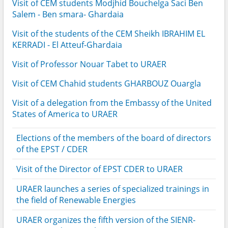
Visit of CEM students Modjhid Bouchelga Saci Ben
Salem - Ben smara- Ghardaia
Visit of the students of the CEM Sheikh IBRAHIM EL
KERRADI - El Atteuf-Ghardaia
Visit of Professor Nouar Tabet to URAER
Visit of CEM Chahid students GHARBOUZ Ouargla
Visit of a delegation from the Embassy of the United
States of America to URAER
Elections of the members of the board of directors
of the EPST / CDER
Visit of the Director of EPST CDER to URAER
URAER launches a series of specialized trainings in
the field of Renewable Energies
URAER organizes the fifth version of the SIENR-