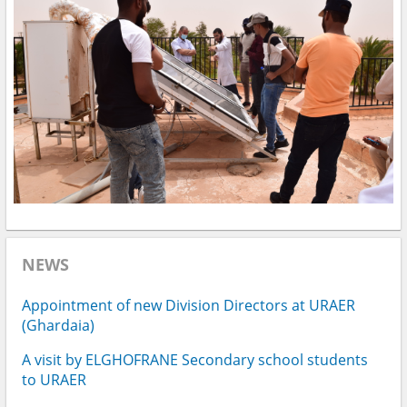
NEWS
Appointment of new Division Directors at URAER
(Ghardaia)
A visit by ELGHOFRANE Secondary school students
to URAER