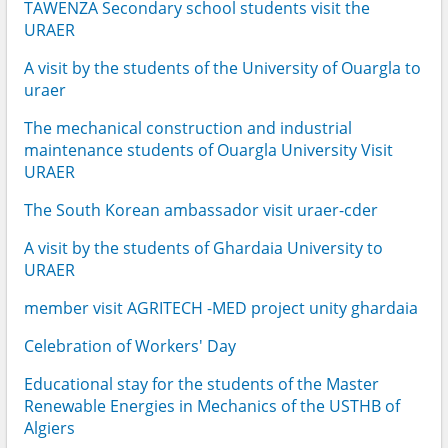
TAWENZA Secondary school students visit the
URAER
A visit by the students of the University of Ouargla to
uraer
The mechanical construction and industrial
maintenance students of Ouargla University Visit
URAER
The South Korean ambassador visit uraer-cder
A visit by the students of Ghardaia University to
URAER
member visit AGRITECH -MED project unity ghardaia
Celebration of Workers' Day
Educational stay for the students of the Master
Renewable Energies in Mechanics of the USTHB of
Algiers