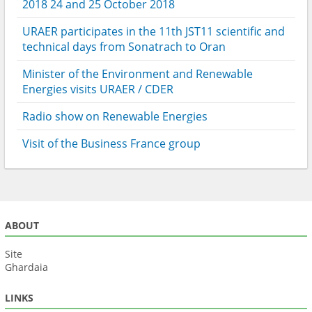
2018 24 and 25 October 2018
URAER participates in the 11th JST11 scientific and
technical days from Sonatrach to Oran
Minister of the Environment and Renewable
Energies visits URAER / CDER
Radio show on Renewable Energies
Visit of the Business France group
ABOUT
Site
Ghardaia
LINKS