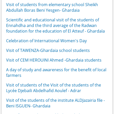
Visit of students from elementary school Sheikh
Abdullah Boras Beni Yesgen- Ghardaia
Scientific and educational visit of the students of
Ennahdha and the third average of the Radwan
foundation for the education of El Atteuf - Ghardaïa
Celebration of International Women's Day
Visit of TAWENZA-Ghardaia school students
Visit of CEM HEROUINI Ahmed -Ghardaia students
A day of study and awareness for the benefit of local
farmers
Visit of students of the Visit of the students of the
Lycée Djebaili Abdelhafid Aoulef - Adrar
Visit of the students of the institute ALDJazairia file -
Beni ISGUEN- Ghardaia