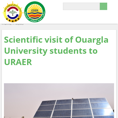
Home
»
News
Scientific visit of Ouargla
University students to
URAER