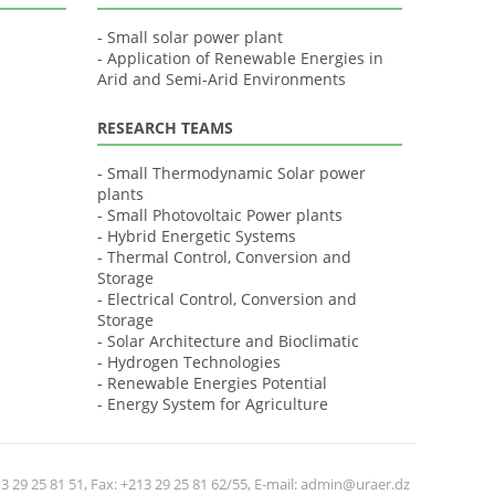
- Small solar power plant
- Application of Renewable Energies in
Arid and Semi-Arid Environments
RESEARCH TEAMS
- Small Thermodynamic Solar power
plants
- Small Photovoltaic Power plants
- Hybrid Energetic Systems
- Thermal Control, Conversion and
Storage
- Electrical Control, Conversion and
Storage
- Solar Architecture and Bioclimatic
- Hydrogen Technologies
- Renewable Energies Potential
- Energy System for Agriculture
 29 25 81 51, Fax: +213 29 25 81 62/55, E-mail: admin@uraer.dz