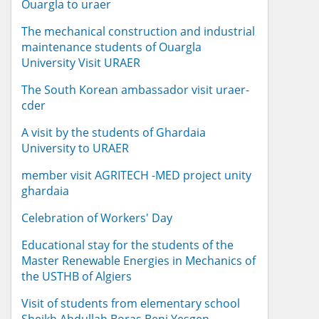
Ouargla to uraer
The mechanical construction and industrial
maintenance students of Ouargla
University Visit URAER
The South Korean ambassador visit uraer-
cder
A visit by the students of Ghardaia
University to URAER
member visit AGRITECH -MED project unity
ghardaia
Celebration of Workers' Day
Educational stay for the students of the
Master Renewable Energies in Mechanics of
the USTHB of Algiers
Visit of students from elementary school