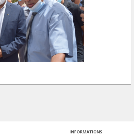
INFORMATIONS