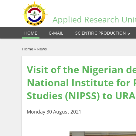
Applied Research Uni
HOME
E-MAIL
SCIENTIFIC PRODUCTION
Home
»
News
Visit of the Nigerian 
National Institute for 
Studies (NIPSS) to UR
Monday 30 August 2021