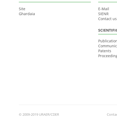
Site
E-Mail
Ghardaia
SIENR
Contact us
SCIENTIF
Publicatio
Communic
Patents
Proceedin
© 2009-2019 URAER/CDER
Contac