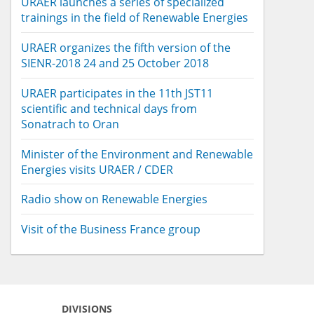
URAER launches a series of specialized
trainings in the field of Renewable Energies
URAER organizes the fifth version of the
SIENR-2018 24 and 25 October 2018
URAER participates in the 11th JST11
scientific and technical days from
Sonatrach to Oran
Minister of the Environment and Renewable
Energies visits URAER / CDER
Radio show on Renewable Energies
Visit of the Business France group
DIVISIONS