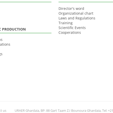
Director's word
Organizational chart
Laws and Regulations
Training
Scientific Events
IC PRODUCTION
Cooperations
ns
ations
gs
t us
URAER Ghardaïa, BP: 88 Gart Taam Z.I Bounoura Ghardaïa, Tel: +213