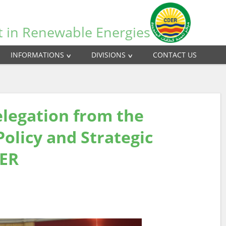
t in Renewable Energies
INFORMATIONS
DIVISIONS
CONTACT US
delegation from the
Policy and Strategic
AER