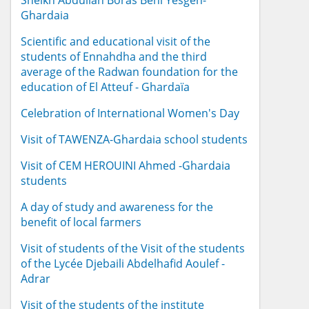
Sheikh Abdullah Boras Beni Yesgen-
Ghardaia
Scientific and educational visit of the
students of Ennahdha and the third
average of the Radwan foundation for the
education of El Atteuf - Ghardaïa
Celebration of International Women's Day
Visit of TAWENZA-Ghardaia school students
Visit of CEM HEROUINI Ahmed -Ghardaia
students
A day of study and awareness for the
benefit of local farmers
Visit of students of the Visit of the students
of the Lycée Djebaili Abdelhafid Aoulef -
Adrar
Visit of the students of the institute