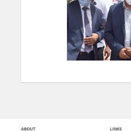
ABOUT
LINKS