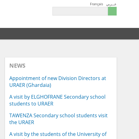
Français
عـــربي
NEWS
Appointment of new Division Directors at
URAER (Ghardaia)
A visit by ELGHOFRANE Secondary school
students to URAER
TAWENZA Secondary school students visit
the URAER
A visit by the students of the University of