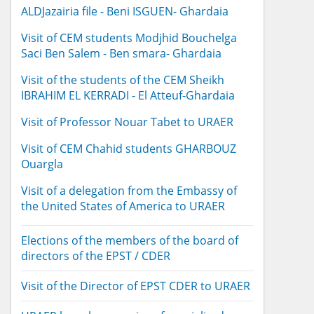
ALDJazairia file - Beni ISGUEN- Ghardaia
Visit of CEM students Modjhid Bouchelga
Saci Ben Salem - Ben smara- Ghardaia
Visit of the students of the CEM Sheikh
IBRAHIM EL KERRADI - El Atteuf-Ghardaia
Visit of Professor Nouar Tabet to URAER
Visit of CEM Chahid students GHARBOUZ
Ouargla
Visit of a delegation from the Embassy of
the United States of America to URAER
Elections of the members of the board of
directors of the EPST / CDER
Visit of the Director of EPST CDER to URAER