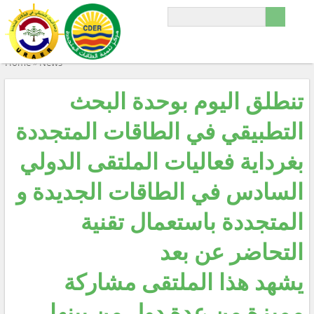
Home
»
News
تنطلق اليوم بوحدة البحث
التطبيقي في الطاقات المتجددة
بغرداية فعاليات الملتقى الدولي
السادس في الطاقات الجديدة و
المتجددة باستعمال تقنية
التحاضر عن بعد
يشهد هذا الملتقى مشاركة
مميزة من عدة دول من بينها