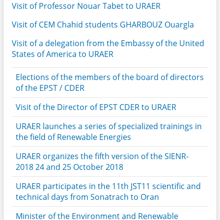
Visit of Professor Nouar Tabet to URAER
Visit of CEM Chahid students GHARBOUZ Ouargla
Visit of a delegation from the Embassy of the United
States of America to URAER
Elections of the members of the board of directors
of the EPST / CDER
Visit of the Director of EPST CDER to URAER
URAER launches a series of specialized trainings in
the field of Renewable Energies
URAER organizes the fifth version of the SIENR-
2018 24 and 25 October 2018
URAER participates in the 11th JST11 scientific and
technical days from Sonatrach to Oran
Minister of the Environment and Renewable