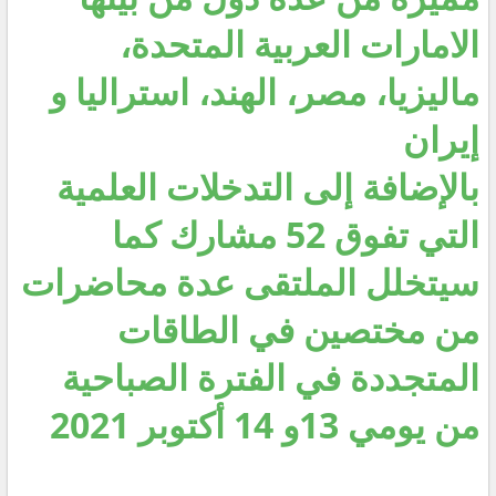
الامارات العربية المتحدة،
ماليزيا، مصر، الهند، استراليا و
إيران
بالإضافة إلى التدخلات العلمية
التي تفوق 52 مشارك كما
سيتخلل الملتقى عدة محاضرات
من مختصين في الطاقات
المتجددة في الفترة الصباحية
من يومي 13و 14 أكتوبر 2021