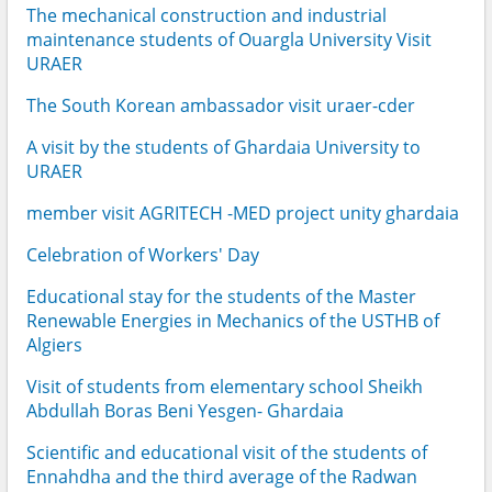
The mechanical construction and industrial
maintenance students of Ouargla University Visit
URAER
The South Korean ambassador visit uraer-cder
A visit by the students of Ghardaia University to
URAER
member visit AGRITECH -MED project unity ghardaia
Celebration of Workers' Day
Educational stay for the students of the Master
Renewable Energies in Mechanics of the USTHB of
Algiers
Visit of students from elementary school Sheikh
Abdullah Boras Beni Yesgen- Ghardaia
Scientific and educational visit of the students of
Ennahdha and the third average of the Radwan