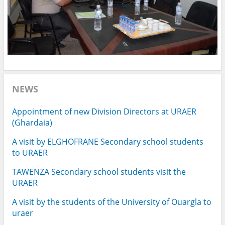
NEWS
Appointment of new Division Directors at URAER
(Ghardaia)
A visit by ELGHOFRANE Secondary school students
to URAER
TAWENZA Secondary school students visit the
URAER
A visit by the students of the University of Ouargla to
uraer