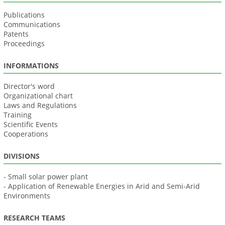
Publications
Communications
Patents
Proceedings
INFORMATIONS
Director's word
Organizational chart
Laws and Regulations
Training
Scientific Events
Cooperations
DIVISIONS
- Small solar power plant
- Application of Renewable Energies in Arid and Semi-Arid
Environments
RESEARCH TEAMS