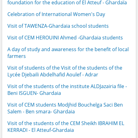
foundation for the education of El Atteuf - Ghardaïa
Celebration of International Women's Day
Visit of TAWENZA-Ghardaia school students
Visit of CEM HEROUINI Ahmed -Ghardaia students
A day of study and awareness for the benefit of local
farmers
Visit of students of the Visit of the students of the
Lycée Djebaili Abdelhafid Aoulef - Adrar
Visit of the students of the institute ALDJazairia file -
Beni ISGUEN- Ghardaia
Visit of CEM students Modjhid Bouchelga Saci Ben
Salem - Ben smara- Ghardaia
Visit of the students of the CEM Sheikh IBRAHIM EL
KERRADI - El Atteuf-Ghardaia