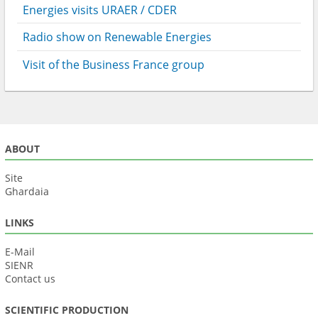
Energies visits URAER / CDER
Radio show on Renewable Energies
Visit of the Business France group
ABOUT
Site
Ghardaia
LINKS
E-Mail
SIENR
Contact us
SCIENTIFIC PRODUCTION