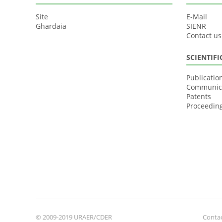
Site
E-Mail
Ghardaia
SIENR
Contact us
SCIENTIF
Publicatio
Communic
Patents
Proceedin
© 2009-2019 URAER/CDER
Contac