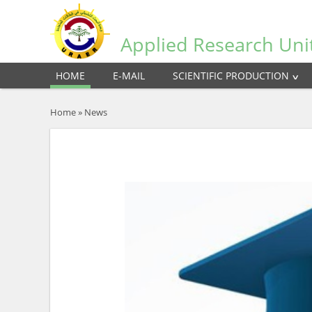
Applied Research Uni
HOME
E-MAIL
SCIENTIFIC PRODUCTION
Home
»
News