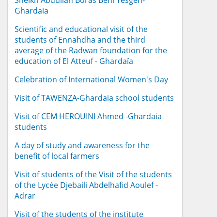
Sheikh Abdullah Boras Beni Yesgen-
Ghardaia
Scientific and educational visit of the
students of Ennahdha and the third
average of the Radwan foundation for the
education of El Atteuf - Ghardaïa
Celebration of International Women's Day
Visit of TAWENZA-Ghardaia school students
Visit of CEM HEROUINI Ahmed -Ghardaia
students
A day of study and awareness for the
benefit of local farmers
Visit of students of the Visit of the students
of the Lycée Djebaili Abdelhafid Aoulef -
Adrar
Visit of the students of the institute