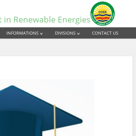
t in Renewable Energies
INFORMATIONS
DIVISIONS
CONTACT US