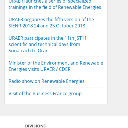
URAER launches a series of specialized
trainings in the field of Renewable Energies
URAER organizes the fifth version of the
SIENR-2018 24 and 25 October 2018
URAER participates in the 11th JST11
scientific and technical days from
Sonatrach to Oran
Minister of the Environment and Renewable
Energies visits URAER / CDER
Radio show on Renewable Energies
Visit of the Business France group
DIVISIONS