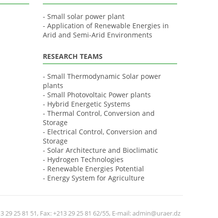
- Small solar power plant
- Application of Renewable Energies in
Arid and Semi-Arid Environments
RESEARCH TEAMS
- Small Thermodynamic Solar power
plants
- Small Photovoltaic Power plants
- Hybrid Energetic Systems
- Thermal Control, Conversion and
Storage
- Electrical Control, Conversion and
Storage
- Solar Architecture and Bioclimatic
- Hydrogen Technologies
- Renewable Energies Potential
- Energy System for Agriculture
 29 25 81 51, Fax: +213 29 25 81 62/55, E-mail: admin@uraer.dz