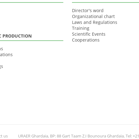
Director's word
Organizational chart
Laws and Regulations
Training
Scientific Events
IC PRODUCTION
Cooperations
ns
ations
gs
t us
URAER Ghardaïa, BP: 88 Gart Taam Z.I Bounoura Ghardaïa, Tel: +213