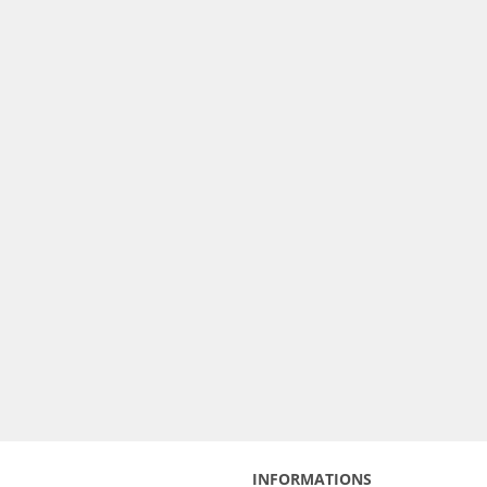
INFORMATIONS