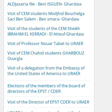
ALDJazairia file - Beni ISGUEN- Ghardaia
Visit of CEM students Modjhid Bouchelga
Saci Ben Salem - Ben smara- Ghardaia
Visit of the students of the CEM Sheikh
IBRAHIM EL KERRADI - El Atteuf-Ghardaia
Visit of Professor Nouar Tabet to URAER
Visit of CEM Chahid students GHARBOUZ
Ouargla
Visit of a delegation from the Embassy of
the United States of America to URAER
Elections of the members of the board of
directors of the EPST / CDER
Visit of the Director of EPST CDER to URAER