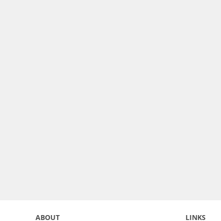
ABOUT
LINKS