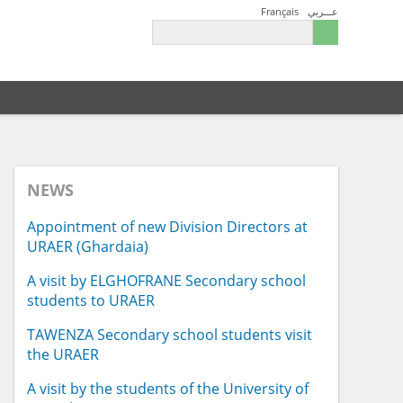
Français
عـــربي
NEWS
Appointment of new Division Directors at
URAER (Ghardaia)
A visit by ELGHOFRANE Secondary school
students to URAER
TAWENZA Secondary school students visit
the URAER
A visit by the students of the University of