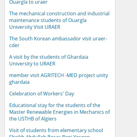
Ouargla to uraer
The mechanical construction and industrial
maintenance students of Ouargla
University Visit URAER
The South Korean ambassador visit uraer-
cder
A visit by the students of Ghardaia
University to URAER
member visit AGRITECH -MED project unity
ghardaia
Celebration of Workers' Day
Educational stay for the students of the
Master Renewable Energies in Mechanics of
the USTHB of Algiers
Visit of students from elementary school