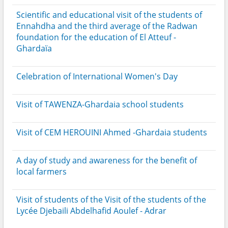
Scientific and educational visit of the students of
Ennahdha and the third average of the Radwan
foundation for the education of El Atteuf -
Ghardaïa
Celebration of International Women's Day
Visit of TAWENZA-Ghardaia school students
Visit of CEM HEROUINI Ahmed -Ghardaia students
A day of study and awareness for the benefit of
local farmers
Visit of students of the Visit of the students of the
Lycée Djebaili Abdelhafid Aoulef - Adrar