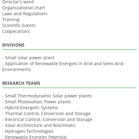
Director's word
Organizational chart
Laws and Regulations
Training
Scientific Events
Cooperations
DIVISIONS
- Small solar power plant
- Application of Renewable Energies in Arid and Semi-Arid
Environments
RESEARCH TEAMS
- Small Thermodynamic Solar power plants
- Small Photovoltaic Power plants
- Hybrid Energetic Systems
- Thermal Control, Conversion and Storage
- Electrical Control, Conversion and Storage
- Solar Architecture and Bioclimatic
- Hydrogen Technologies
- Renewable Energies Potential