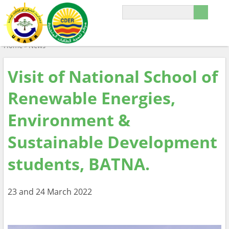
Home
»
News
Visit of National School of
Renewable Energies,
Environment &
Sustainable Development
students, BATNA.
23 and 24 March 2022