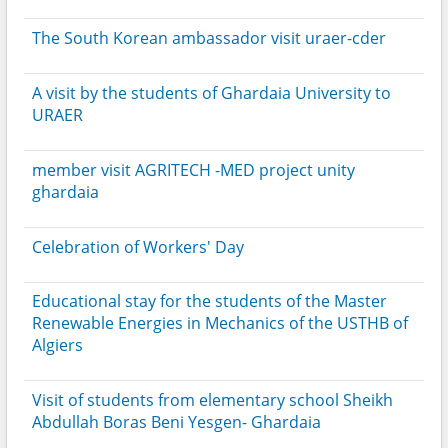
The South Korean ambassador visit uraer-cder
A visit by the students of Ghardaia University to
URAER
member visit AGRITECH -MED project unity
ghardaia
Celebration of Workers' Day
Educational stay for the students of the Master
Renewable Energies in Mechanics of the USTHB of
Algiers
Visit of students from elementary school Sheikh
Abdullah Boras Beni Yesgen- Ghardaia