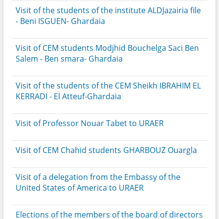
Visit of the students of the institute ALDJazairia file
- Beni ISGUEN- Ghardaia
Visit of CEM students Modjhid Bouchelga Saci Ben
Salem - Ben smara- Ghardaia
Visit of the students of the CEM Sheikh IBRAHIM EL
KERRADI - El Atteuf-Ghardaia
Visit of Professor Nouar Tabet to URAER
Visit of CEM Chahid students GHARBOUZ Ouargla
Visit of a delegation from the Embassy of the
United States of America to URAER
Elections of the members of the board of directors