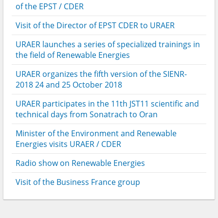
of the EPST / CDER
Visit of the Director of EPST CDER to URAER
URAER launches a series of specialized trainings in
the field of Renewable Energies
URAER organizes the fifth version of the SIENR-
2018 24 and 25 October 2018
URAER participates in the 11th JST11 scientific and
technical days from Sonatrach to Oran
Minister of the Environment and Renewable
Energies visits URAER / CDER
Radio show on Renewable Energies
Visit of the Business France group