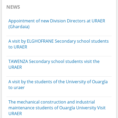
NEWS
Appointment of new Division Directors at URAER
(Ghardaia)
A visit by ELGHOFRANE Secondary school students
to URAER
TAWENZA Secondary school students visit the
URAER
A visit by the students of the University of Ouargla
to uraer
The mechanical construction and industrial
maintenance students of Ouargla University Visit
URAER