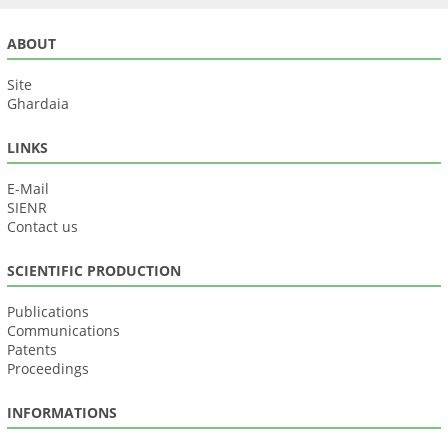
ABOUT
Site
Ghardaia
LINKS
E-Mail
SIENR
Contact us
SCIENTIFIC PRODUCTION
Publications
Communications
Patents
Proceedings
INFORMATIONS