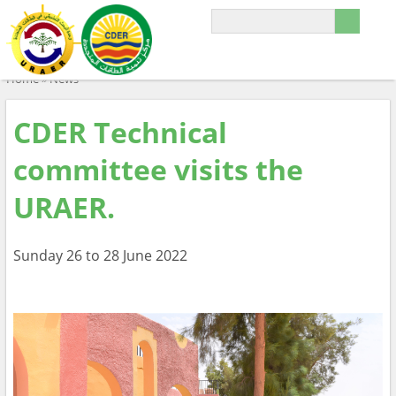
Home
»
News
CDER Technical
committee visits the
URAER.
Sunday 26 to 28 June 2022