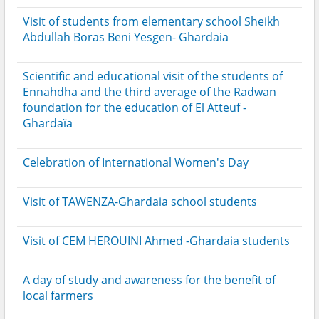
Visit of students from elementary school Sheikh
Abdullah Boras Beni Yesgen- Ghardaia
Scientific and educational visit of the students of
Ennahdha and the third average of the Radwan
foundation for the education of El Atteuf -
Ghardaïa
Celebration of International Women's Day
Visit of TAWENZA-Ghardaia school students
Visit of CEM HEROUINI Ahmed -Ghardaia students
A day of study and awareness for the benefit of
local farmers