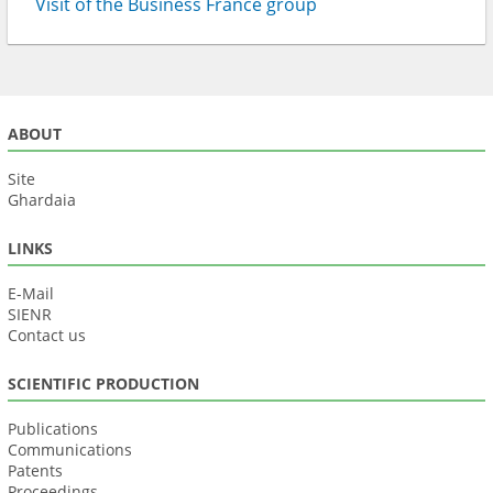
Visit of the Business France group
ABOUT
Site
Ghardaia
LINKS
E-Mail
SIENR
Contact us
SCIENTIFIC PRODUCTION
Publications
Communications
Patents
Proceedings