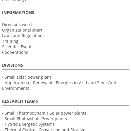
INFORMATIONS
Director's word
Organizational chart
Laws and Regulations
Training
Scientific Events
Cooperations
DIVISIONS
- Small solar power plant
- Application of Renewable Energies in Arid and Semi-Arid
Environments
RESEARCH TEAMS
- Small Thermodynamic Solar power plants
- Small Photovoltaic Power plants
- Hybrid Energetic Systems
- Thermal Control, Conversion and Storage