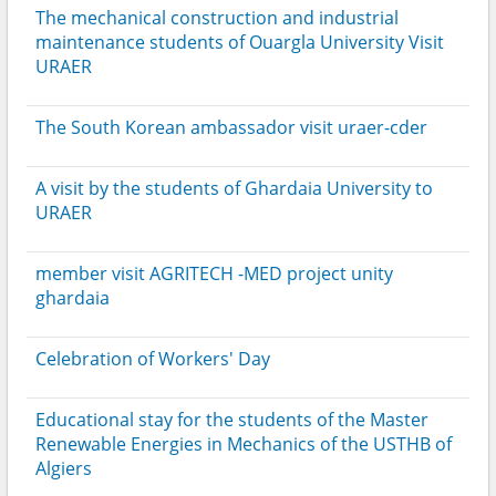
The mechanical construction and industrial
maintenance students of Ouargla University Visit
URAER
The South Korean ambassador visit uraer-cder
A visit by the students of Ghardaia University to
URAER
member visit AGRITECH -MED project unity
ghardaia
Celebration of Workers' Day
Educational stay for the students of the Master
Renewable Energies in Mechanics of the USTHB of
Algiers