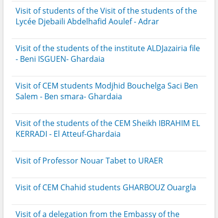
Visit of students of the Visit of the students of the
Lycée Djebaili Abdelhafid Aoulef - Adrar
Visit of the students of the institute ALDJazairia file
- Beni ISGUEN- Ghardaia
Visit of CEM students Modjhid Bouchelga Saci Ben
Salem - Ben smara- Ghardaia
Visit of the students of the CEM Sheikh IBRAHIM EL
KERRADI - El Atteuf-Ghardaia
Visit of Professor Nouar Tabet to URAER
Visit of CEM Chahid students GHARBOUZ Ouargla
Visit of a delegation from the Embassy of the