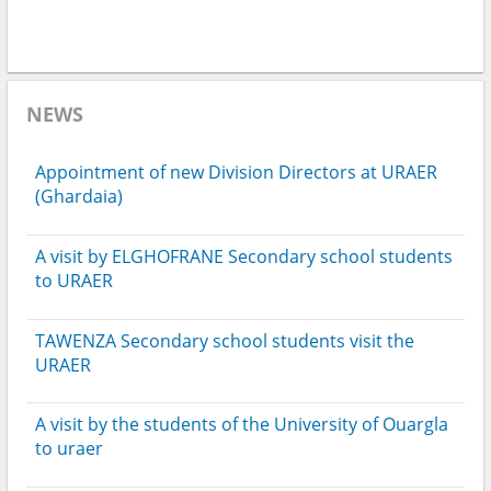
NEWS
Appointment of new Division Directors at URAER
(Ghardaia)
A visit by ELGHOFRANE Secondary school students
to URAER
TAWENZA Secondary school students visit the
URAER
A visit by the students of the University of Ouargla
to uraer