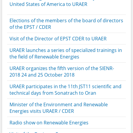
United States of America to URAER
Elections of the members of the board of directors
of the EPST / CDER
Visit of the Director of EPST CDER to URAER
URAER launches a series of specialized trainings in
the field of Renewable Energies
URAER organizes the fifth version of the SIENR-
2018 24 and 25 October 2018
URAER participates in the 11th JST11 scientific and
technical days from Sonatrach to Oran
Minister of the Environment and Renewable
Energies visits URAER / CDER
Radio show on Renewable Energies