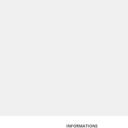
INFORMATIONS