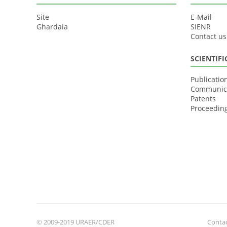
Site
E-Mail
Ghardaia
SIENR
Contact us
SCIENTIF
Publicatio
Communic
Patents
Proceedin
© 2009-2019 URAER/CDER
Contac