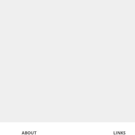
ABOUT
LINKS