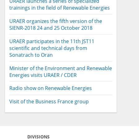
URAER launches a series of specialized
trainings in the field of Renewable Energies
URAER organizes the fifth version of the
SIENR-2018 24 and 25 October 2018
URAER participates in the 11th JST11
scientific and technical days from
Sonatrach to Oran
Minister of the Environment and Renewable
Energies visits URAER / CDER
Radio show on Renewable Energies
Visit of the Business France group
DIVISIONS