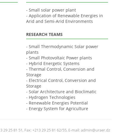
- Small solar power plant
- Application of Renewable Energies in
Arid and Semi-Arid Environments
RESEARCH TEAMS
- Small Thermodynamic Solar power
plants
- Small Photovoltaic Power plants
- Hybrid Energetic Systems
- Thermal Control, Conversion and
Storage
- Electrical Control, Conversion and
Storage
- Solar Architecture and Bioclimatic
- Hydrogen Technologies
- Renewable Energies Potential
- Energy System for Agriculture
 29 25 81 51, Fax: +213 29 25 81 62/55, E-mail: admin@uraer.dz