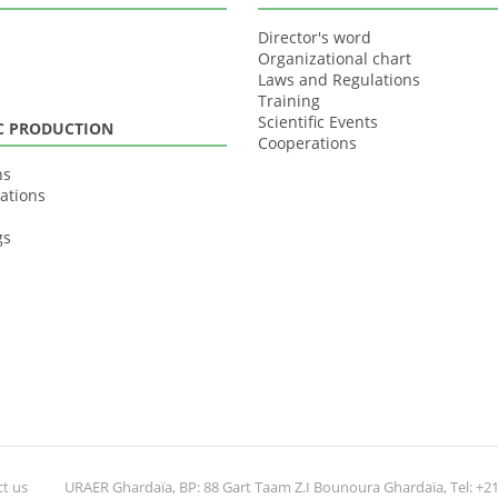
Director's word
Organizational chart
Laws and Regulations
Training
Scientific Events
IC PRODUCTION
Cooperations
ns
ations
gs
t us
URAER Ghardaïa, BP: 88 Gart Taam Z.I Bounoura Ghardaïa, Tel: +213