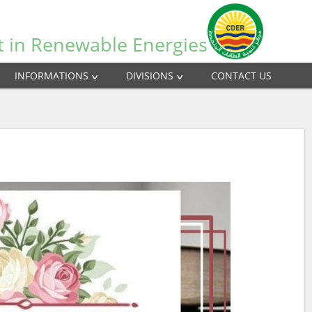
t in Renewable Energies
INFORMATIONS
DIVISIONS
CONTACT US