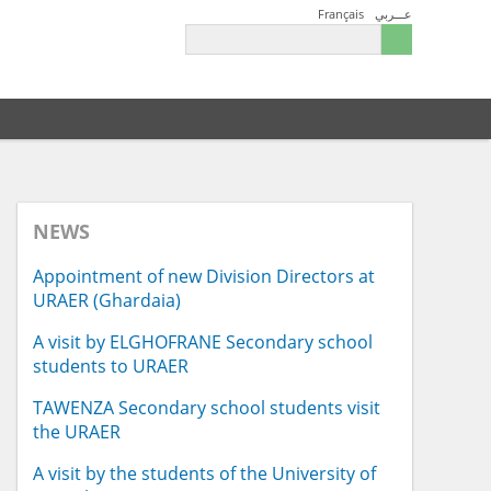
Français
عـــربي
NEWS
Appointment of new Division Directors at
URAER (Ghardaia)
A visit by ELGHOFRANE Secondary school
students to URAER
TAWENZA Secondary school students visit
the URAER
A visit by the students of the University of