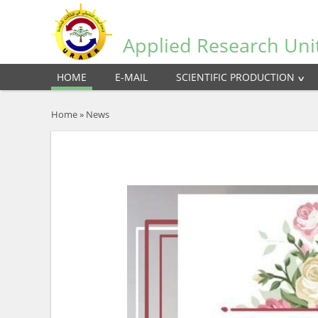
Applied Research Uni
HOME
E-MAIL
SCIENTIFIC PRODUCTION
Home
»
News