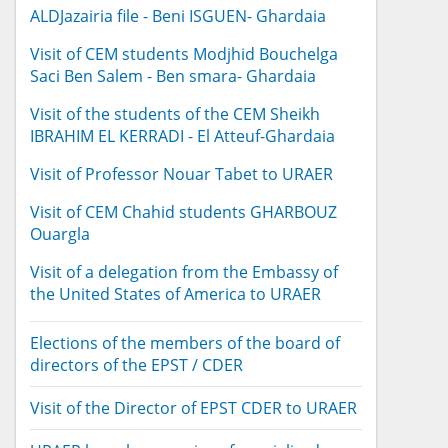
ALDJazairia file - Beni ISGUEN- Ghardaia
Visit of CEM students Modjhid Bouchelga
Saci Ben Salem - Ben smara- Ghardaia
Visit of the students of the CEM Sheikh
IBRAHIM EL KERRADI - El Atteuf-Ghardaia
Visit of Professor Nouar Tabet to URAER
Visit of CEM Chahid students GHARBOUZ
Ouargla
Visit of a delegation from the Embassy of
the United States of America to URAER
Elections of the members of the board of
directors of the EPST / CDER
Visit of the Director of EPST CDER to URAER