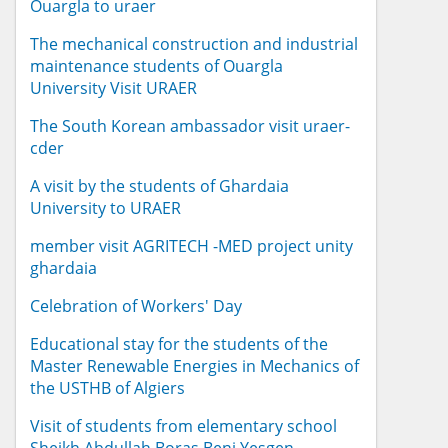
Ouargla to uraer
The mechanical construction and industrial
maintenance students of Ouargla
University Visit URAER
The South Korean ambassador visit uraer-
cder
A visit by the students of Ghardaia
University to URAER
member visit AGRITECH -MED project unity
ghardaia
Celebration of Workers' Day
Educational stay for the students of the
Master Renewable Energies in Mechanics of
the USTHB of Algiers
Visit of students from elementary school