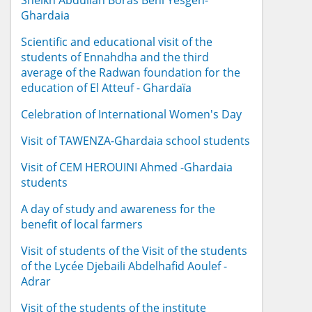
Sheikh Abdullah Boras Beni Yesgen-
Ghardaia
Scientific and educational visit of the
students of Ennahdha and the third
average of the Radwan foundation for the
education of El Atteuf - Ghardaïa
Celebration of International Women's Day
Visit of TAWENZA-Ghardaia school students
Visit of CEM HEROUINI Ahmed -Ghardaia
students
A day of study and awareness for the
benefit of local farmers
Visit of students of the Visit of the students
of the Lycée Djebaili Abdelhafid Aoulef -
Adrar
Visit of the students of the institute