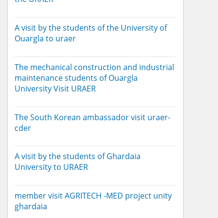
A visit by the students of the University of
Ouargla to uraer
The mechanical construction and industrial
maintenance students of Ouargla
University Visit URAER
The South Korean ambassador visit uraer-
cder
A visit by the students of Ghardaia
University to URAER
member visit AGRITECH -MED project unity
ghardaia