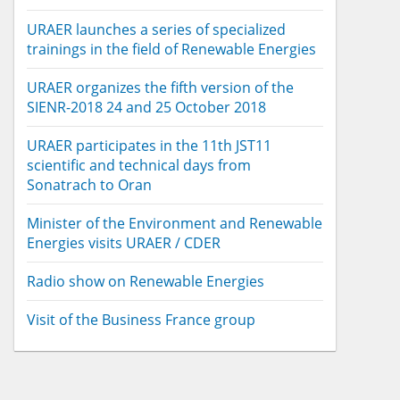
URAER launches a series of specialized
trainings in the field of Renewable Energies
URAER organizes the fifth version of the
SIENR-2018 24 and 25 October 2018
URAER participates in the 11th JST11
scientific and technical days from
Sonatrach to Oran
Minister of the Environment and Renewable
Energies visits URAER / CDER
Radio show on Renewable Energies
Visit of the Business France group