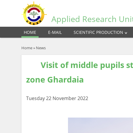
Applied Research Uni
HOME
E-MAIL
SCIENTIFIC PRODUCTION
Home
»
News
Visit of middle pupils st
zone Ghardaia
Tuesday 22 November 2022