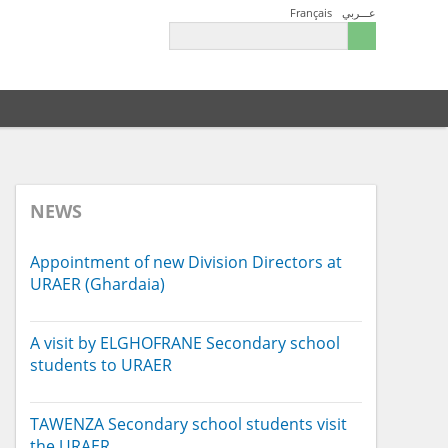
Français
عـــربي
NEWS
Appointment of new Division Directors at
URAER (Ghardaia)
A visit by ELGHOFRANE Secondary school
students to URAER
TAWENZA Secondary school students visit
the URAER