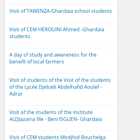
Visit of TAWENZA-Ghardaia school students
Visit of CEM HEROUINI Ahmed -Ghardaia
students
A day of study and awareness for the
benefit of local farmers
Visit of students of the Visit of the students
of the Lycée Djebaili Abdelhafid Aoulef -
Adrar
Visit of the students of the institute
ALDJazairia file - Beni ISGUEN- Ghardaia
Visit of CEM students Modjhid Bouchelga