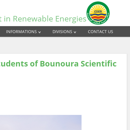
t in Renewable Energies
INFORMATIONS
DIVISIONS
CONTACT US
udents of Bounoura Scientific