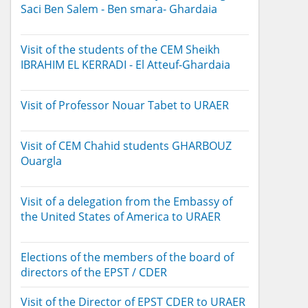
Saci Ben Salem - Ben smara- Ghardaia
Visit of the students of the CEM Sheikh
IBRAHIM EL KERRADI - El Atteuf-Ghardaia
Visit of Professor Nouar Tabet to URAER
Visit of CEM Chahid students GHARBOUZ
Ouargla
Visit of a delegation from the Embassy of
the United States of America to URAER
Elections of the members of the board of
directors of the EPST / CDER
Visit of the Director of EPST CDER to URAER