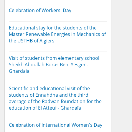
Celebration of Workers' Day
Educational stay for the students of the
Master Renewable Energies in Mechanics of
the USTHB of Algiers
Visit of students from elementary school
Sheikh Abdullah Boras Beni Yesgen-
Ghardaia
Scientific and educational visit of the
students of Ennahdha and the third
average of the Radwan foundation for the
education of El Atteuf - Ghardaïa
Celebration of International Women's Day